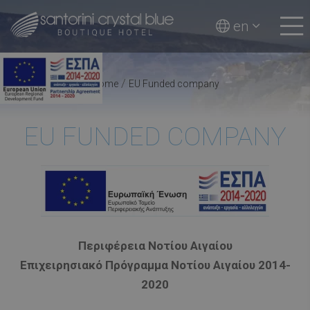
en
/
Home
EU Funded company
EU FUNDED COMPANY
Περιφέρεια Νοτίου Αιγαίου
Επιχειρησιακό Πρόγραμμα Νοτίου Αιγαίου 2014-
2020