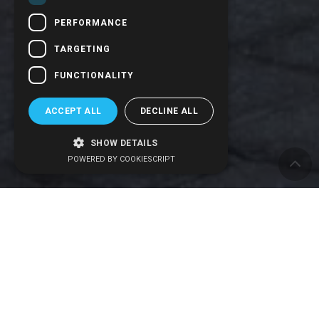
PERFORMANCE
TARGETING
FUNCTIONALITY
ACCEPT ALL
DECLINE ALL
SHOW DETAILS
POWERED BY COOKIESCRIPT