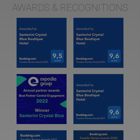
AWARDS & RECOGNITIONS