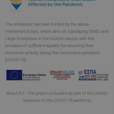
The enterprise has been funded by the above
mentioned Action, which aims at subsidizing SMEs and
Large Enterprises in the tourism sector, with the
provision of sufficient liquidity for resuming their
economic activity, during the coronavirus pandemic
(COVID-19).
React EU - The project is funded as part of the Union's
response to the COVID-19 pandemic