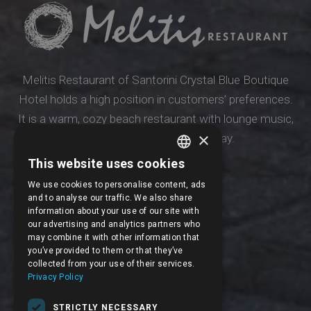
Melitis Restaurant of Santorini Crystal Blue Boutique
Hotel holds a high position in customers’ preferences.
It is a warm, cozy beach restaurant with lounge music,
×
suitable for all times of the day.
This website uses cookies
ENGLISH
Our restaurant
We use cookies to personalise content, ads
FRENCH
and to analyse our traffic. We also share
information about your use of our site with
our advertising and analytics partners who
may combine it with other information that
you’ve provided to them or that they’ve
collected from your use of their services.
Privacy Policy
STRICTLY NECESSARY