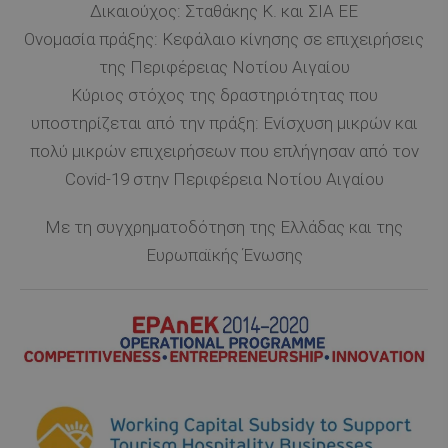
Δικαιούχος: Σταθάκης Κ. και ΣΙΑ ΕΕ
Ονομασία πράξης: Κεφάλαιο κίνησης σε επιχειρήσεις
της Περιφέρειας Νοτίου Αιγαίου
Κύριος στόχος της δραστηριότητας που
υποστηρίζεται από την πράξη: Ενίσχυση μικρών και
πολύ μικρών επιχειρήσεων που επλήγησαν από τον
Covid-19 στην Περιφέρεια Νοτίου Αιγαίου
Με τη συγχρηματοδότηση της Ελλάδας και της
Ευρωπαϊκής Ένωσης