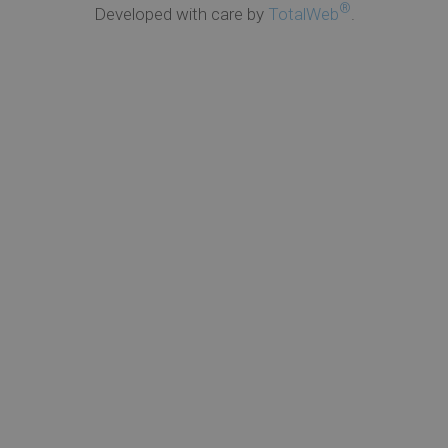
®
Developed with care by
TotalWeb
.