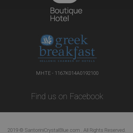
ΜΗΤΕ - 1167Κ014Α0192100
Find us on Facebook
2019 © SantoriniCrystalBlue.com . All Rights Reserved.