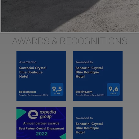
AWARDS & RECOGNITIONS