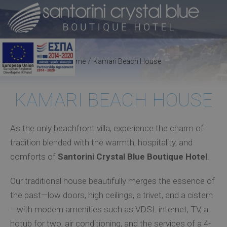
/
Home
Kamari Beach House
KAMARI BEACH HOUSE
As the only beachfront villa, experience the charm of
tradition blended with the warmth, hospitality, and
comforts of
Santorini Crystal Blue Boutique Hotel
.
Our traditional house beautifully merges the essence of
the past—low doors, high ceilings, a trivet, and a cistern
—with modern amenities such as VDSL internet, TV, a
hotub for two, air conditioning, and the services of a 4-