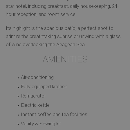
star hotel, including breakfast, daily housekeeping, 24-
hour reception, and room service.
Its highlight is the spacious patio, a perfect spot to
admire the breathtaking sunrise or unwind with a glass
of wine overlooking the Aeagean Sea.
AMENITIES
Air-conditioning
Fully equipped kitchen
Refrigerator
Electric kettle
Instant coffee and tea facilities
Vanity & Sewing kit