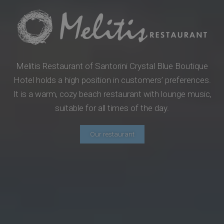
Melitis Restaurant of Santorini Crystal Blue Boutique
Hotel holds a high position in customers’ preferences.
It is a warm, cozy beach restaurant with lounge music,
suitable for all times of the day.
Our restaurant