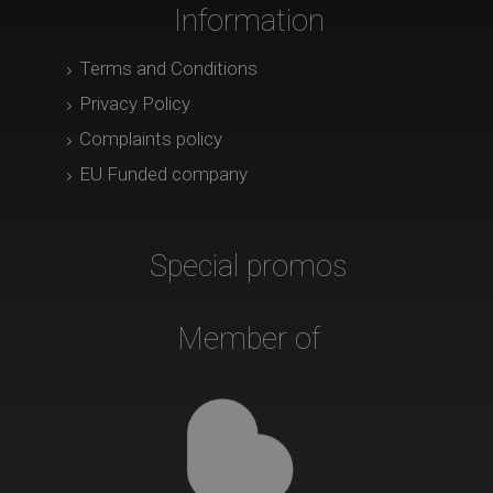
Information
Terms and Conditions
Privacy Policy
Complaints policy
EU Funded company
Special promos
Member of