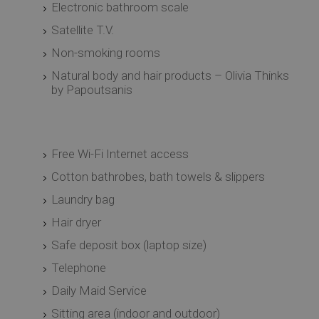
Electronic bathroom scale
Satellite T.V.
Non-smoking rooms
Natural body and hair products – Olivia Thinks
by Papoutsanis
Free Wi-Fi Internet access
Cotton bathrobes, bath towels & slippers
Laundry bag
Hair dryer
Safe deposit box (laptop size)
Telephone
Daily Maid Service
Sitting area (indoor and outdoor)