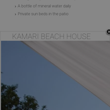
A bottle of mineral water daily
Private sun beds in the patio
KAMARI BEACH HOUSE